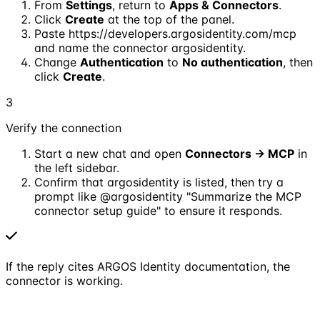
From
Settings
, return to
Apps & Connectors
.
Click
Create
at the top of the panel.
Paste
https://developers.argosidentity.com/mcp
and name the connector
argosidentity
.
Change
Authentication
to
No authentication
, then
click
Create
.
3
Verify the connection
Start a new chat and open
Connectors → MCP
in
the left sidebar.
Confirm that
argosidentity
is listed, then try a
prompt like
@argosidentity "Summarize the MCP
connector setup guide"
to ensure it responds.
If the reply cites ARGOS Identity documentation, the
connector is working.