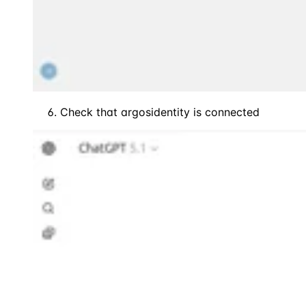
Check that argosidentity is connected