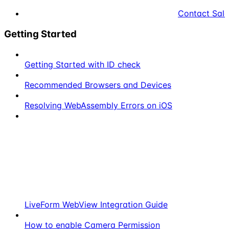
Contact Sale
Getting Started
Getting Started with ID check
Recommended Browsers and Devices
Resolving WebAssembly Errors on iOS
LiveForm WebView Integration Guide
How to enable Camera Permission