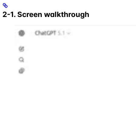
2-1. Screen walkthrough