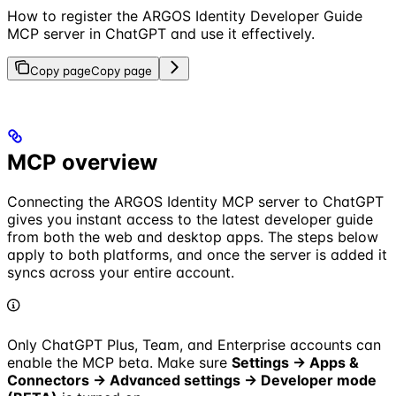
How to register the ARGOS Identity Developer Guide
MCP server in ChatGPT and use it effectively.
Copy page
Copy page
MCP overview
Connecting the ARGOS Identity MCP server to ChatGPT
gives you instant access to the latest developer guide
from both the web and desktop apps. The steps below
apply to both platforms, and once the server is added it
syncs across your entire account.
Only ChatGPT Plus, Team, and Enterprise accounts can
enable the MCP beta. Make sure
Settings → Apps &
Connectors → Advanced settings -> Developer mode