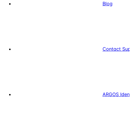
Blog
Contact Sup
ARGOS Ident