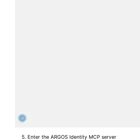
Enter the ARGOS Identity MCP server