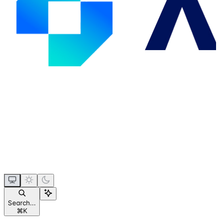
Search...
⌘
K