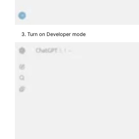
Turn on Developer mode