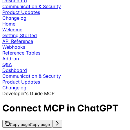
Dashboard
Communication & Security
Product Updates
Changelog
Home
Welcome
Getting Started
API Reference
Webhooks
Reference Tables
Add-on
Q&A
Dashboard
Communication & Security
Product Updates
Changelog
Developer's Guide MCP
Connect MCP in ChatGPT
Copy page
Copy page