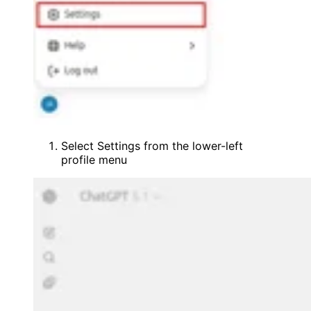
Select Settings from the lower-left
profile menu