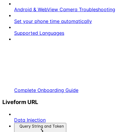
Android & WebView Camera Troubleshooting
Set your phone time automatically
Supported Languages
Complete Onboarding Guide
Liveform URL
Data Injection
Query String and Token