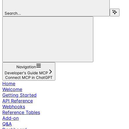
Search...
Navigation
Developer's Guide MCP
Connect MCP in ChatGPT
Home
Welcome
Getting Started
API Reference
Webhooks
Reference Tables
Add-on
Q&A