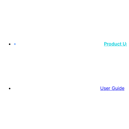
Product U
User Guide