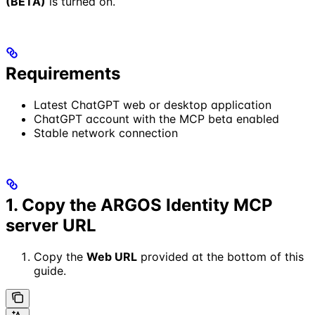
(BETA)
is turned on.
Requirements
Latest ChatGPT web or desktop application
ChatGPT account with the MCP beta enabled
Stable network connection
1. Copy the ARGOS Identity MCP
server URL
Copy the
Web URL
provided at the bottom of this
guide.