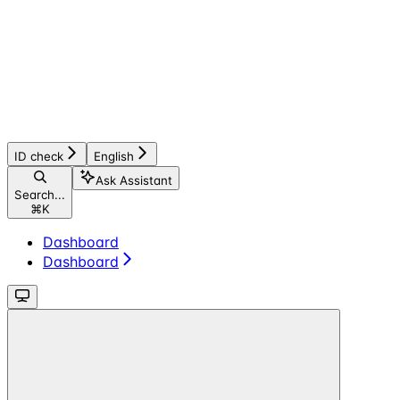
ID check
English
Ask Assistant
Search...
⌘
K
Dashboard
Dashboard