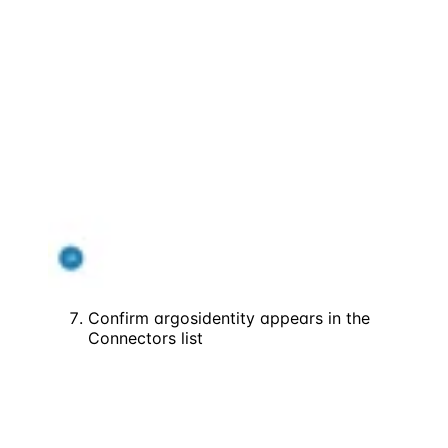
Confirm argosidentity appears in the
Connectors list