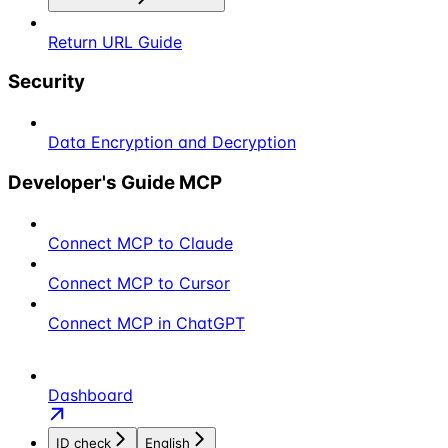
Return URL Guide
Security
Data Encryption and Decryption
Developer's Guide MCP
Connect MCP to Claude
Connect MCP to Cursor
Connect MCP in ChatGPT
Dashboard
ID check
English