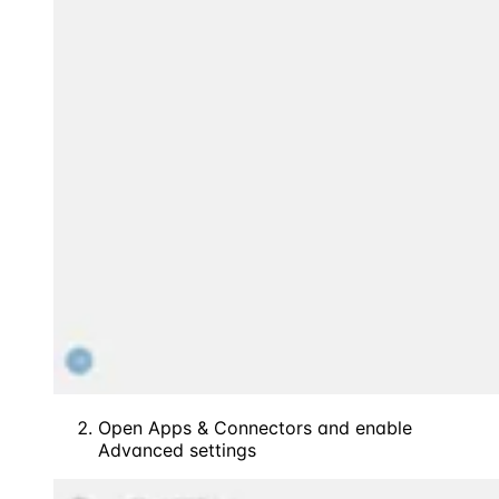
Open Apps & Connectors and enable
Advanced settings