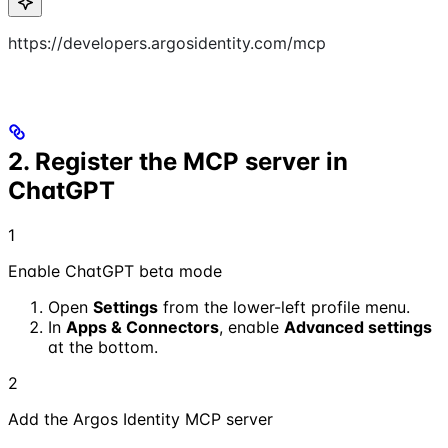
https://developers.argosidentity.com/mcp
2. Register the MCP server in
ChatGPT
1
Enable ChatGPT beta mode
Open
Settings
from the lower-left profile menu.
In
Apps & Connectors
, enable
Advanced settings
at the bottom.
2
Add the Argos Identity MCP server