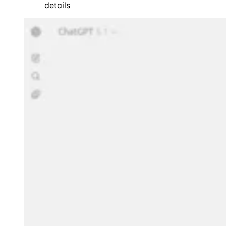
details