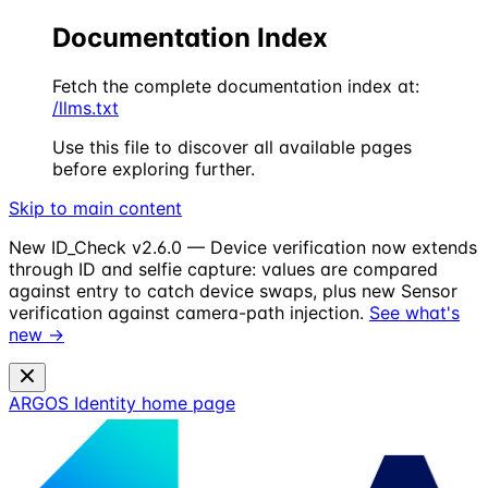
Documentation Index
Fetch the complete documentation index at:
/llms.txt
Use this file to discover all available pages
before exploring further.
Skip to main content
New
ID_Check v2.6.0 — Device verification now extends
through ID and selfie capture: values are compared
against entry to catch device swaps, plus new Sensor
verification against camera-path injection.
See what's
new →
ARGOS Identity
home page