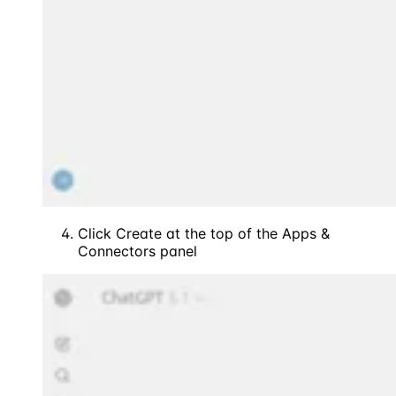
Click Create at the top of the Apps &
Connectors panel