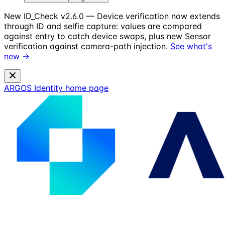
New
ID_Check v2.6.0 — Device verification now extends
through ID and selfie capture: values are compared
against entry to catch device swaps, plus new Sensor
verification against camera-path injection.
See what's
new →
ARGOS Identity
home page